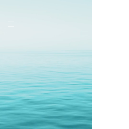
google-site-
verification=jaeWOb95hvQ1OF0HK60c4sQcX2Sc4FL94NIXuaZICBc